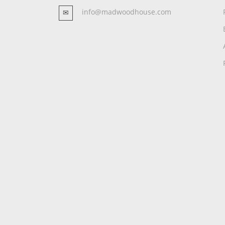
info@madwoodhouse.com