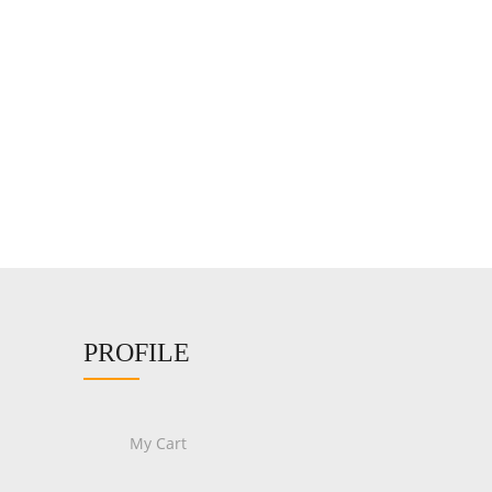
PROFILE
My Cart