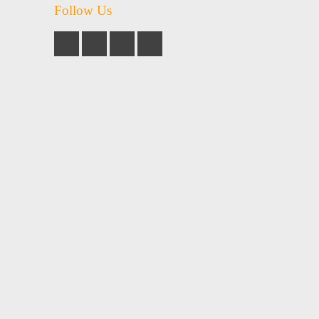
Follow Us