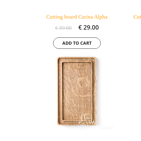
Cutting board Carina Alpha
Cut
€ 29.00
€ 39.00