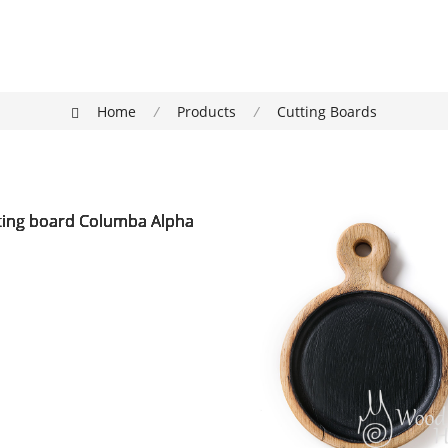
Home
/
Products
/
Cutting Boards