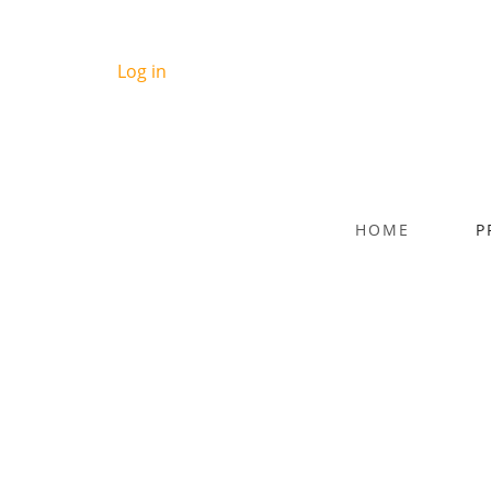
Log in
HOME
P