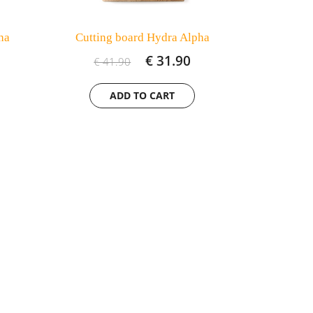
ha
Cutting board Hydra Alpha
€ 31.90
€ 41.90