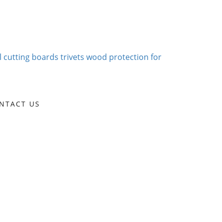
NTACT US