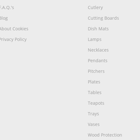
F.A.Q.'s
Cutlery
Blog
Cutting Boards
About Cookies
Dish Mats
Privacy Policy
Lamps
Necklaces
Pendants
Pitchers
Plates
Tables
Teapots
Trays
Vases
Wood Protection