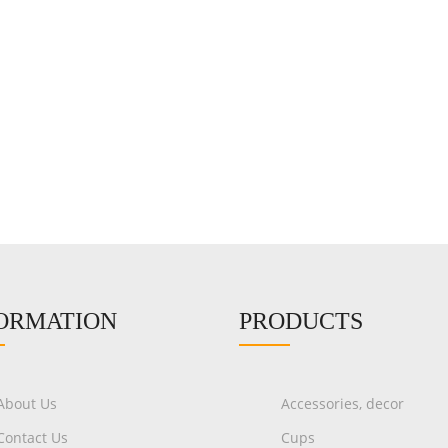
ORMATION
PRODUCTS
About Us
Accessories, decor
Contact Us
Cups