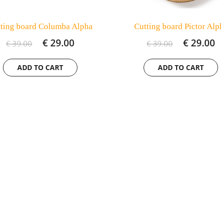
ting board Columba Alpha
Cutting board Pictor Alp
€ 29.00
€ 29.00
€ 39.00
€ 39.00