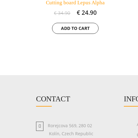
Cutting board Lepus Alpha
€ 24.90
€ 34.90
CONTACT
INF
Rorejcova 569, 280 02
Kolín, Czech Republic