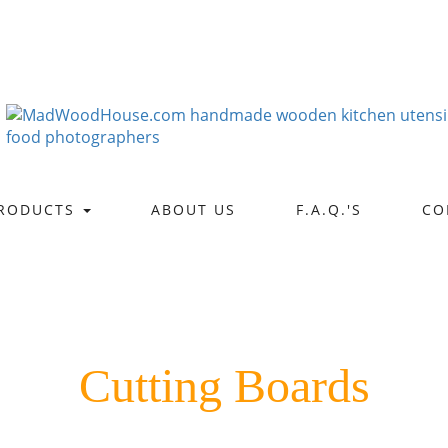
RODUCTS
ABOUT US
F.A.Q.'S
CO
Cutting Boards