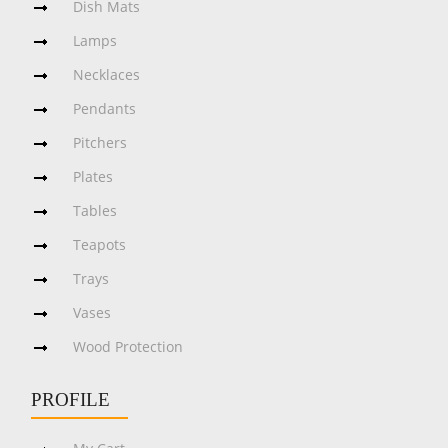
Dish Mats
Lamps
Necklaces
Pendants
Pitchers
Plates
Tables
Teapots
Trays
Vases
Wood Protection
PROFILE