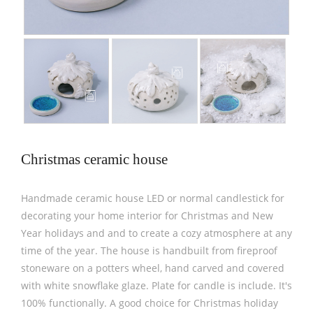
Christmas ceramic house
Handmade ceramic house LED or normal candlestick for
decorating your home interior for Christmas and New
Year holidays and and to create a cozy atmosphere at any
time of the year. The house is handbuilt from fireproof
stoneware on a potters wheel, hand carved and covered
with white snowflake glaze. Plate for candle is include. It's
100% functionally. A good choice for Christmas holiday