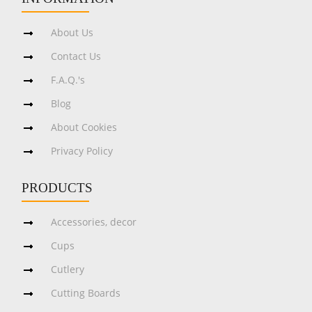
About Us
Contact Us
F.A.Q.'s
Blog
About Cookies
Privacy Policy
PRODUCTS
Accessories, decor
Cups
Cutlery
Cutting Boards