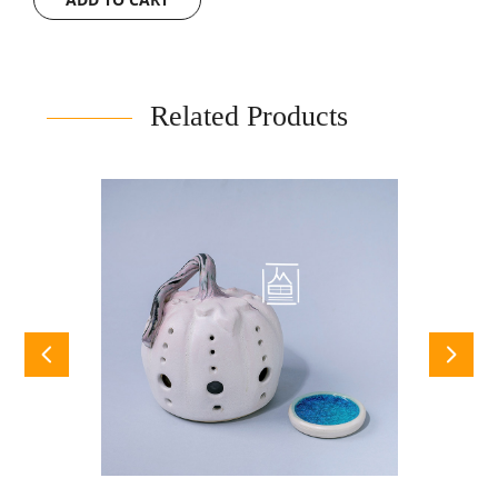
Related Products