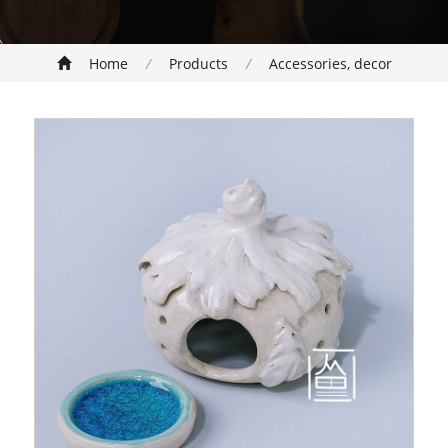
Home
/
Products
/
Accessories, decor