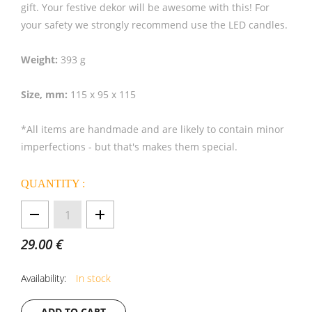
gift. Your festive dekor will be awesome with this! For
your safety we strongly recommend use the LED candles.
Weight:
393 g
Size, mm:
115 x 95 x 115
*All items are handmade and are likely to contain minor
imperfections - but that's makes them special.
QUANTITY :
1
29.00 €
Availability:
In stock