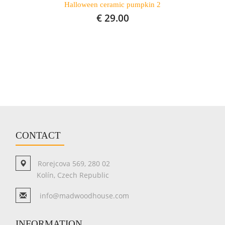
Halloween ceramic pumpkin 2
€ 29.00
CONTACT
Rorejcova 569, 280 02
Kolín, Czech Republic
info@madwoodhouse.com
INFORMATION